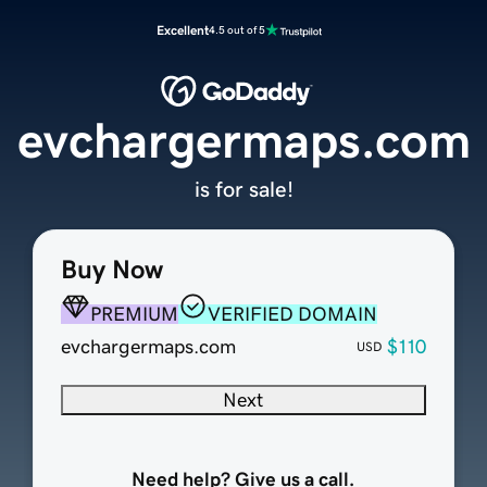
Excellent
4.5 out of 5
evchargermaps.com
is for sale!
Buy Now
PREMIUM
VERIFIED DOMAIN
evchargermaps.com
$110
USD
Next
Need help? Give us a call.