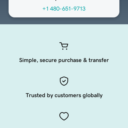
+1 480-651-9713
Simple, secure purchase & transfer
Trusted by customers globally