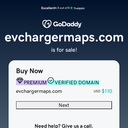
Excellent
4.5 out of 5
evchargermaps.com
is for sale!
Buy Now
PREMIUM
VERIFIED DOMAIN
evchargermaps.com
$110
USD
Next
Need help? Give us a call.