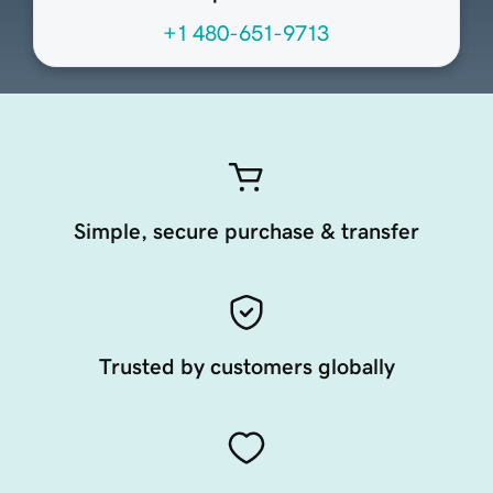
+1 480-651-9713
Simple, secure purchase & transfer
Trusted by customers globally