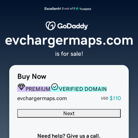
Excellent
4.5 out of 5
evchargermaps.com
is for sale!
Buy Now
PREMIUM
VERIFIED DOMAIN
evchargermaps.com
$110
USD
Next
Need help? Give us a call.