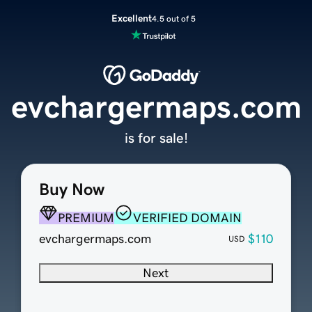
Excellent
4.5 out of 5
evchargermaps.com
is for sale!
Buy Now
PREMIUM
VERIFIED DOMAIN
evchargermaps.com
$110
USD
Next