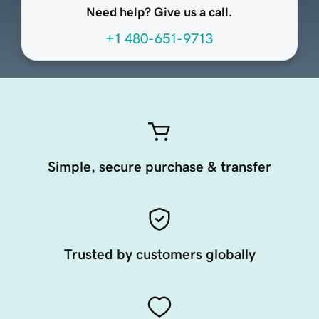
Need help? Give us a call.
+1 480-651-9713
Simple, secure purchase & transfer
Trusted by customers globally