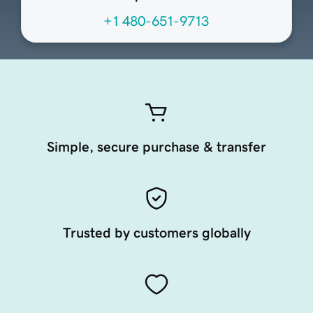
+1 480-651-9713
Simple, secure purchase & transfer
Trusted by customers globally