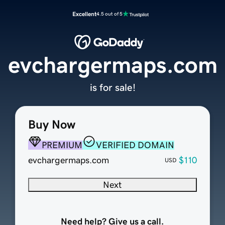
Excellent
4.5 out of 5
evchargermaps.com
is for sale!
Buy Now
PREMIUM
VERIFIED DOMAIN
evchargermaps.com
$110
USD
Next
Need help? Give us a call.