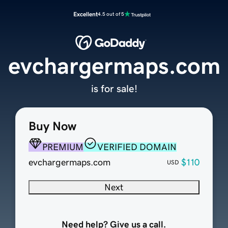
Excellent
4.5 out of 5
evchargermaps.com
is for sale!
Buy Now
PREMIUM
VERIFIED DOMAIN
evchargermaps.com
$110
USD
Next
Need help? Give us a call.