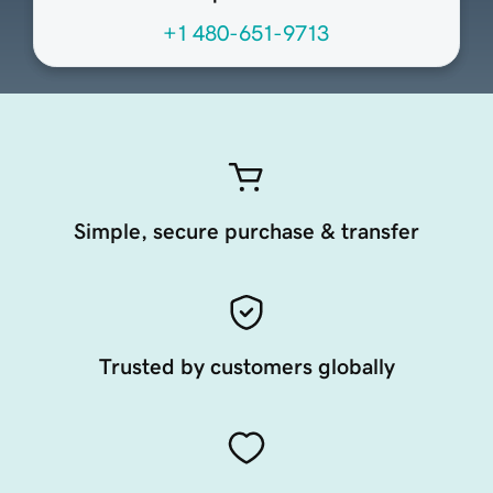
+1 480-651-9713
Simple, secure purchase & transfer
Trusted by customers globally