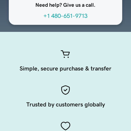
Need help? Give us a call.
+1 480-651-9713
Simple, secure purchase & transfer
Trusted by customers globally