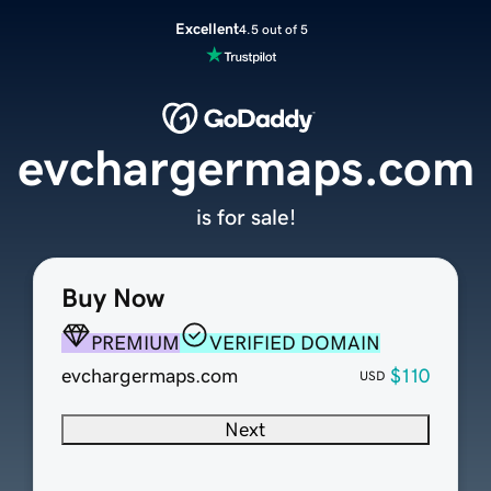
Excellent
4.5 out of 5
evchargermaps.com
is for sale!
Buy Now
PREMIUM
VERIFIED DOMAIN
evchargermaps.com
$110
USD
Next