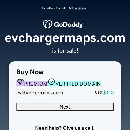
Excellent
4.5 out of 5
evchargermaps.com
is for sale!
Buy Now
PREMIUM
VERIFIED DOMAIN
evchargermaps.com
$110
USD
Next
Need help? Give us a call.