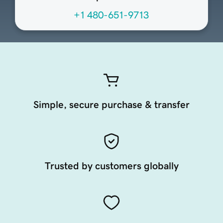
+1 480-651-9713
Simple, secure purchase & transfer
Trusted by customers globally