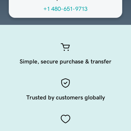
+1 480-651-9713
Simple, secure purchase & transfer
Trusted by customers globally