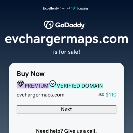
Excellent
4.5 out of 5
evchargermaps.com
is for sale!
Buy Now
PREMIUM
VERIFIED DOMAIN
evchargermaps.com
$110
USD
Next
Need help? Give us a call.