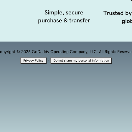
Simple, secure
Trusted by
purchase & transfer
glob
opyright © 2026 GoDaddy Operating Company, LLC. All Rights Reserve
·
Privacy Policy
Do not share my personal information