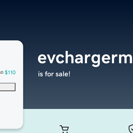
evchargerm
$110
is for sale!
SD