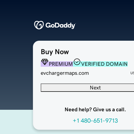
Buy Now
PREMIUM
VERIFIED DOMAIN
evchargermaps.com
U
Next
Need help? Give us a call.
+1 480-651-9713