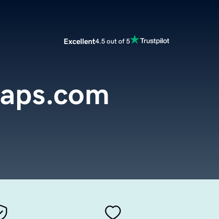
Excellent
4.5 out of 5
aps.com