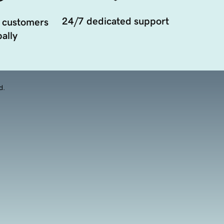
24/7 dedicated support
 customers
ally
d.