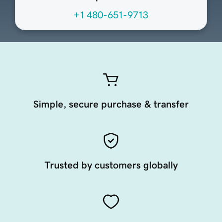
+1 480-651-9713
Simple, secure purchase & transfer
Trusted by customers globally