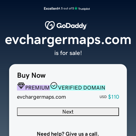
Excellent
4.5 out of 5
evchargermaps.com
is for sale!
Buy Now
PREMIUM
VERIFIED DOMAIN
evchargermaps.com
$110
USD
Next
Need help? Give us a call.