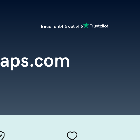
Excellent
4.5 out of 5
aps.com