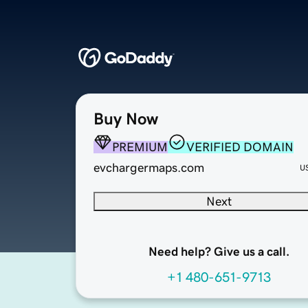
Buy Now
PREMIUM
VERIFIED DOMAIN
evchargermaps.com
U
Next
Need help? Give us a call.
+1 480-651-9713