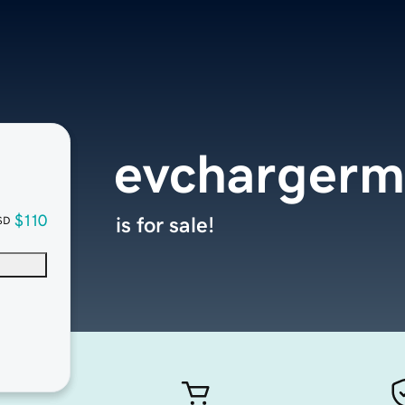
evchargerm
$110
is for sale!
SD