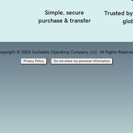
Simple, secure
Trusted by
purchase & transfer
glob
opyright © 2026 GoDaddy Operating Company, LLC. All Rights Reserve
·
Privacy Policy
Do not share my personal information