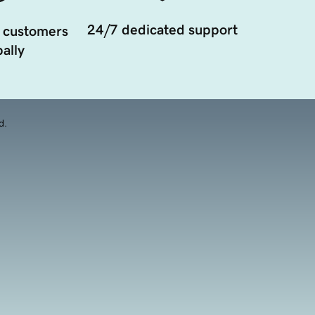
24/7 dedicated support
 customers
ally
d.