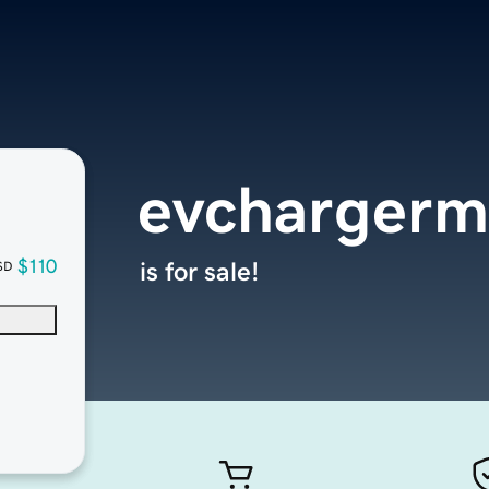
evchargerm
$110
is for sale!
SD