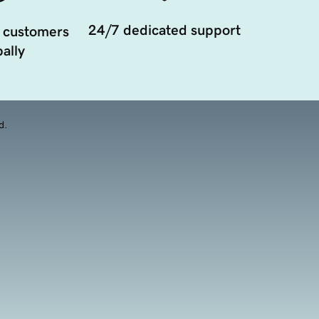
24/7 dedicated support
 customers
ally
d.