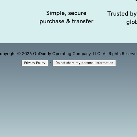
Simple, secure
Trusted by
purchase & transfer
glob
opyright © 2026 GoDaddy Operating Company, LLC. All Rights Reserve
·
Privacy Policy
Do not share my personal information