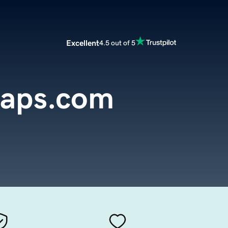
Excellent
4.5 out of 5
aps.com