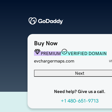
Buy Now
PREMIUM
VERIFIED DOMAIN
evchargermaps.com
U
Next
Need help? Give us a call.
+1 480-651-9713