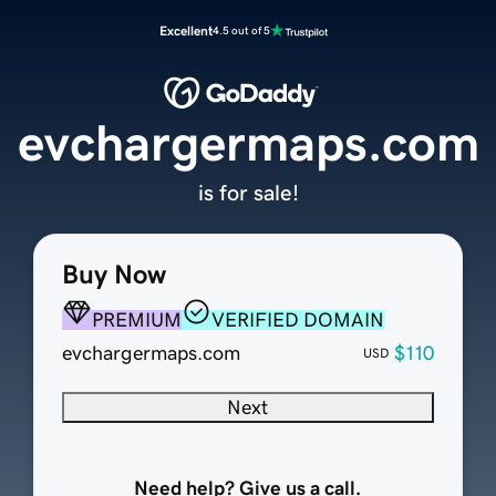
Excellent
4.5 out of 5
evchargermaps.com
is for sale!
Buy Now
PREMIUM
VERIFIED DOMAIN
evchargermaps.com
$110
USD
Next
Need help? Give us a call.