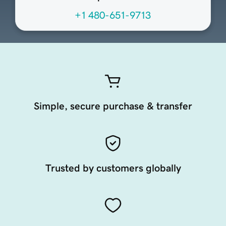
+1 480-651-9713
Simple, secure purchase & transfer
Trusted by customers globally