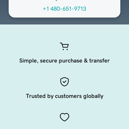
+1 480-651-9713
Simple, secure purchase & transfer
Trusted by customers globally