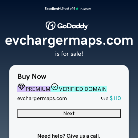
Excellent
4.5 out of 5
evchargermaps.com
is for sale!
Buy Now
PREMIUM
VERIFIED DOMAIN
evchargermaps.com
$110
USD
Next
Need help? Give us a call.