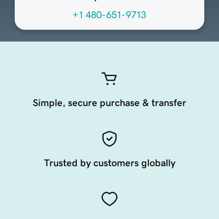
+1 480-651-9713
Simple, secure purchase & transfer
Trusted by customers globally