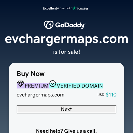
Excellent
4.5 out of 5
evchargermaps.com
is for sale!
Buy Now
PREMIUM
VERIFIED DOMAIN
evchargermaps.com
$110
USD
Next
Need help? Give us a call.