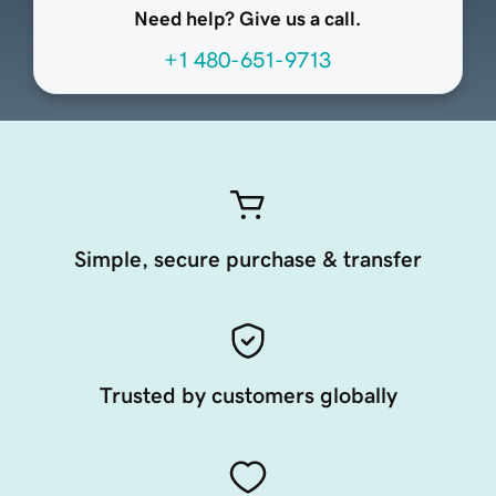
Need help? Give us a call.
+1 480-651-9713
Simple, secure purchase & transfer
Trusted by customers globally