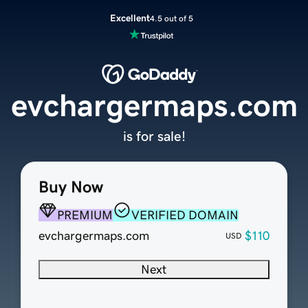
Excellent
4.5 out of 5
evchargermaps.com
is for sale!
Buy Now
PREMIUM
VERIFIED DOMAIN
evchargermaps.com
$110
USD
Next