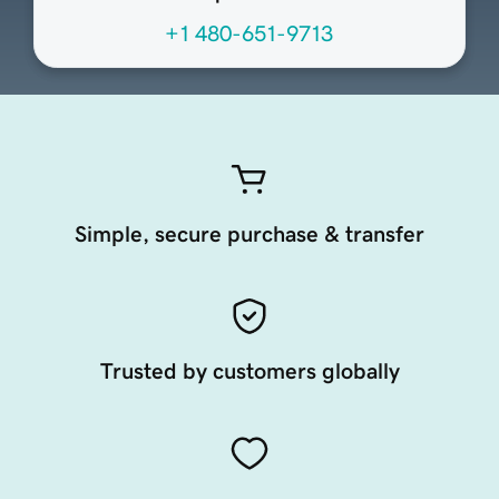
+1 480-651-9713
Simple, secure purchase & transfer
Trusted by customers globally