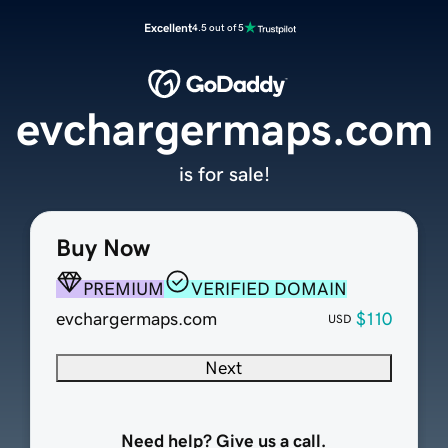
Excellent
4.5 out of 5
evchargermaps.com
is for sale!
Buy Now
PREMIUM
VERIFIED DOMAIN
evchargermaps.com
$110
USD
Next
Need help? Give us a call.