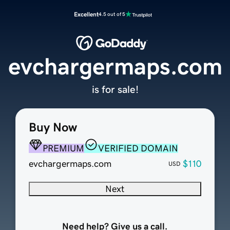
Excellent
4.5 out of 5
evchargermaps.com
is for sale!
Buy Now
PREMIUM
VERIFIED DOMAIN
evchargermaps.com
$110
USD
Next
Need help? Give us a call.