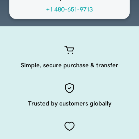
+1 480-651-9713
Simple, secure purchase & transfer
Trusted by customers globally