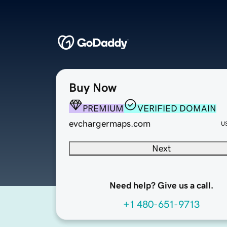
Buy Now
PREMIUM
VERIFIED DOMAIN
evchargermaps.com
U
Next
Need help? Give us a call.
+1 480-651-9713