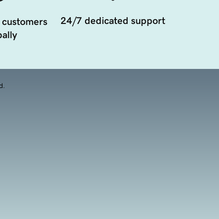
24/7 dedicated support
 customers
ally
d.