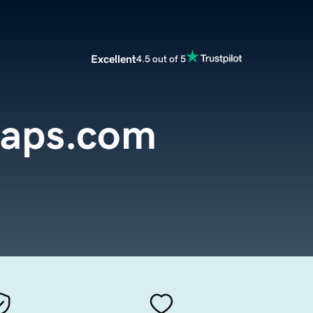
Excellent
4.5 out of 5
aps.com