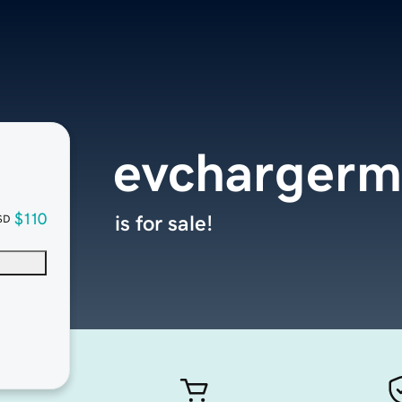
evchargerm
$110
is for sale!
SD