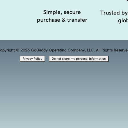
Simple, secure
Trusted by
purchase & transfer
glob
opyright © 2026 GoDaddy Operating Company, LLC. All Rights Reserve
·
Privacy Policy
Do not share my personal information