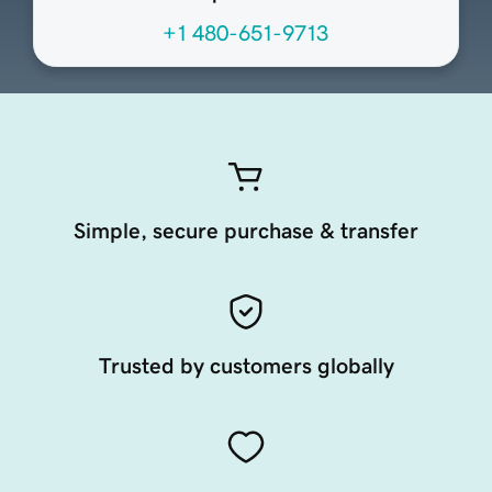
+1 480-651-9713
Simple, secure purchase & transfer
Trusted by customers globally