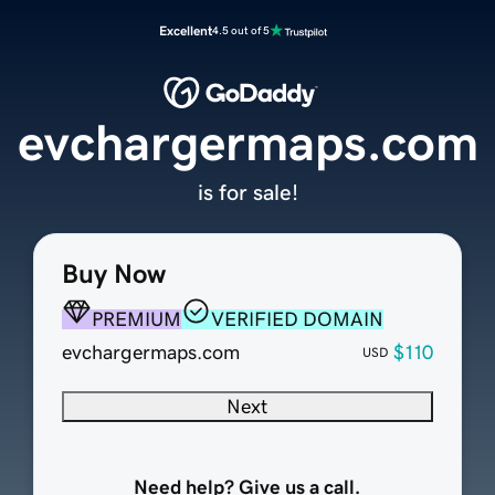
Excellent
4.5 out of 5
evchargermaps.com
is for sale!
Buy Now
PREMIUM
VERIFIED DOMAIN
evchargermaps.com
$110
USD
Next
Need help? Give us a call.