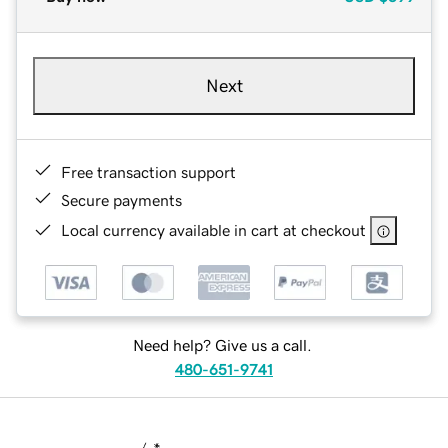
Next
Free transaction support
Secure payments
Local currency available in cart at checkout
Need help? Give us a call.
480-651-9741