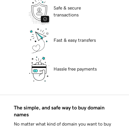
Safe & secure
transactions
Fast & easy transfers
Hassle free payments
The simple, and safe way to buy domain
names
No matter what kind of domain you want to buy