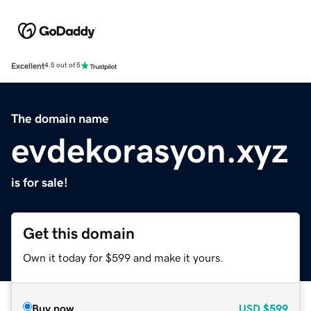
Excellent
4.5 out of 5
The domain name
evdekorasyon.xyz
is for sale!
Get this domain
Own it today for $599 and make it yours.
Buy now
USD
$599