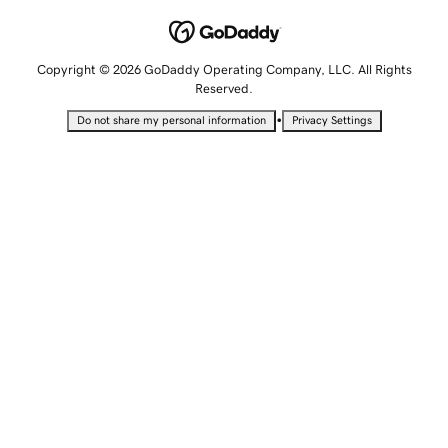
Copyright © 2026 GoDaddy Operating Company, LLC. All Rights
Reserved.
•
Do not share my personal information
Privacy Settings