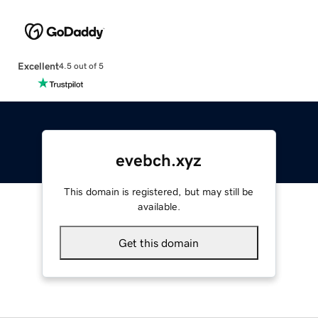
Excellent
4.5 out of 5
evebch.xyz
This domain is registered, but may still be
available.
Get this domain