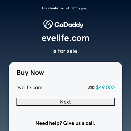
Excellent
4.5 out of 5
evelife.com
is for sale!
Buy Now
evelife.com
$49,000
USD
Next
Need help? Give us a call.