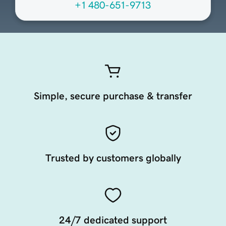
+1 480-651-9713
Simple, secure purchase & transfer
Trusted by customers globally
24/7 dedicated support