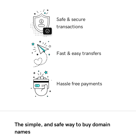
Safe & secure
transactions
Fast & easy transfers
Hassle free payments
The simple, and safe way to buy domain
names