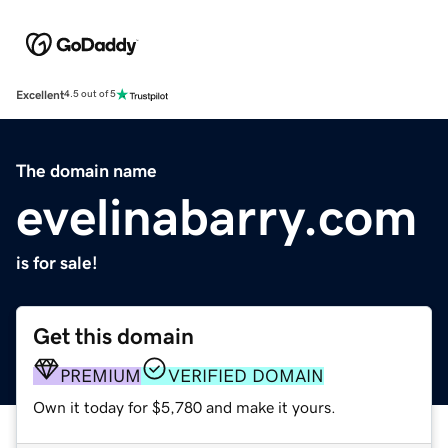
Excellent
4.5 out of 5
The domain name
evelinabarry.com
is for sale!
Get this domain
PREMIUM
VERIFIED DOMAIN
Own it today for $5,780 and make it yours.