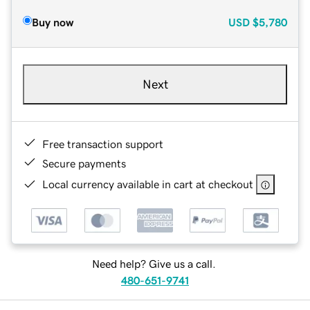
Buy now
USD
$5,780
Next
Free transaction support
Secure payments
Local currency available in cart at checkout
Need help? Give us a call.
480-651-9741