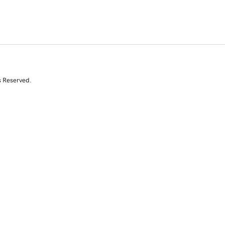
s Reserved.