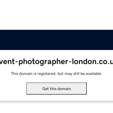
vent-photographer-london.co.
This domain is registered, but may still be available.
Get this domain