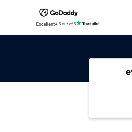
Excellent
4.5 out of 5
e