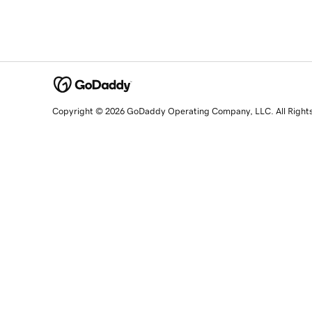
Copyright © 2026 GoDaddy Operating Company, LLC. All Right