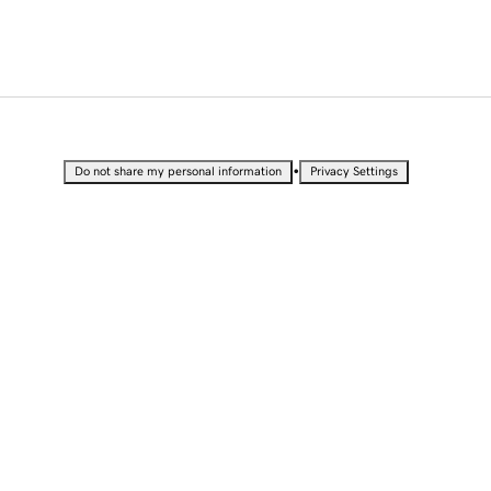
•
Do not share my personal information
Privacy Settings