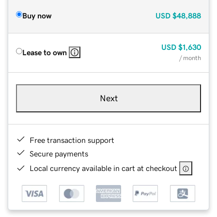
Buy now
USD
$48,888
USD
$1,630
Lease to own
/ month
Next
Free transaction support
Secure payments
Local currency available in cart at checkout