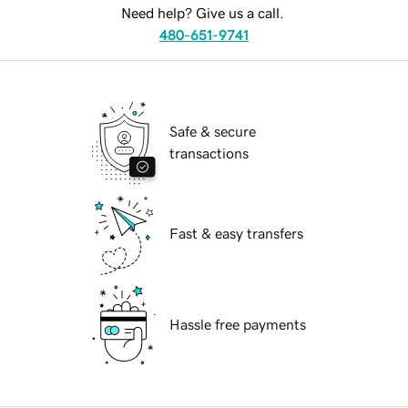
Need help? Give us a call.
480-651-9741
Safe & secure
transactions
Fast & easy transfers
Hassle free payments