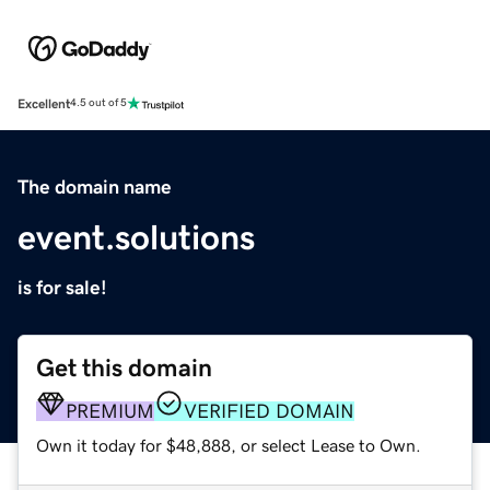
Excellent
4.5 out of 5
The domain name
event.solutions
is for sale!
Get this domain
PREMIUM
VERIFIED DOMAIN
Own it today for $48,888, or select Lease to Own.