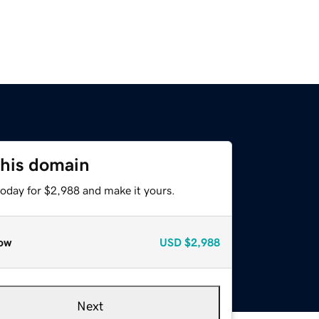
this domain
today for $2,988 and make it yours.
ow
USD
$2,988
Next