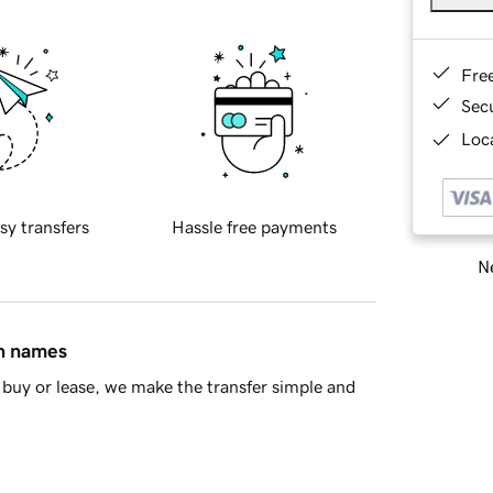
Fre
Sec
Loca
sy transfers
Hassle free payments
Ne
in names
buy or lease, we make the transfer simple and