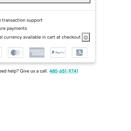
e transaction support
ure payments
l currency available in cart at checkout
ed help? Give us a call.
480-651-9741