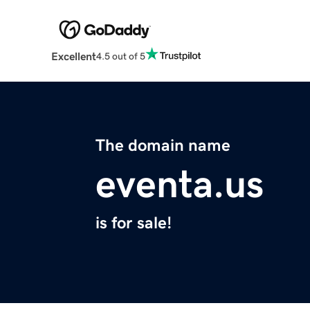
Excellent
4.5 out of 5
The domain name
eventa.us
is for sale!