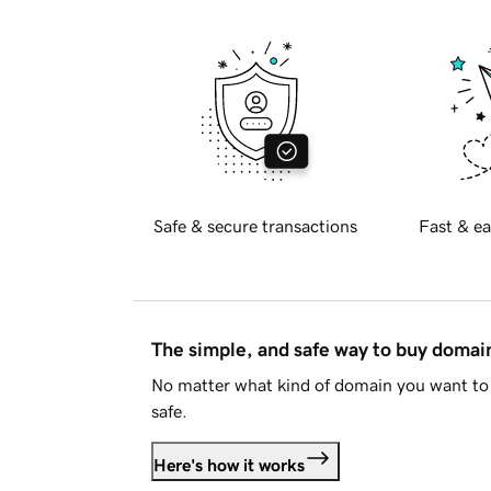
Safe & secure transactions
Fast & ea
The simple, and safe way to buy doma
No matter what kind of domain you want to 
safe.
Here's how it works