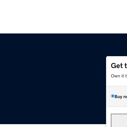
Get 
Own it 
Buy n