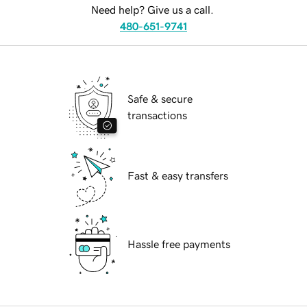
Need help? Give us a call.
480-651-9741
Safe & secure
transactions
Fast & easy transfers
Hassle free payments