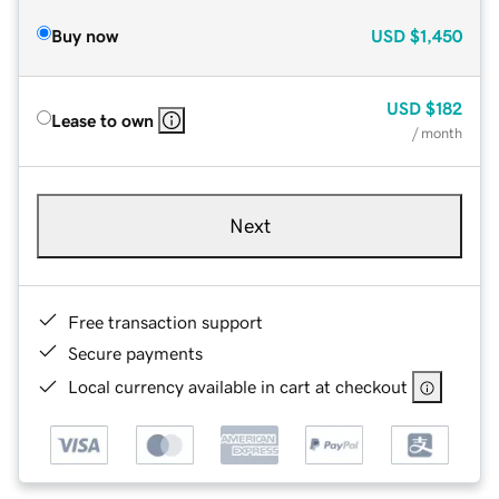
Buy now
USD
$1,450
USD
$182
Lease to own
/ month
Next
Free transaction support
Secure payments
Local currency available in cart at checkout