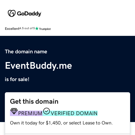
Excellent
4.5 out of 5
The domain name
EventBuddy.me
is for sale!
Get this domain
PREMIUM
VERIFIED DOMAIN
Own it today for $1,450, or select Lease to Own.