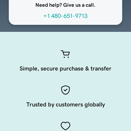
Need help? Give us a call.
+1 480-651-9713
Simple, secure purchase & transfer
Trusted by customers globally