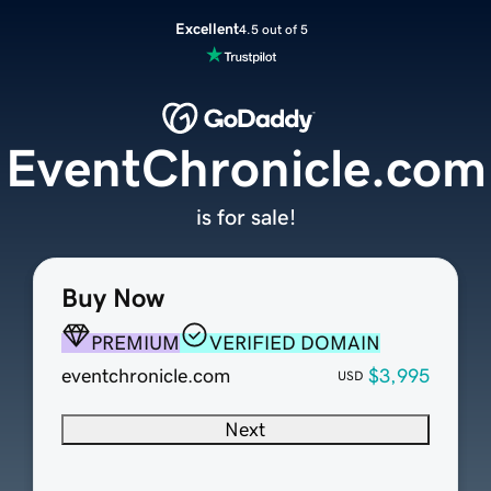
Excellent
4.5 out of 5
EventChronicle.com
is for sale!
Buy Now
PREMIUM
VERIFIED DOMAIN
eventchronicle.com
$3,995
USD
Next