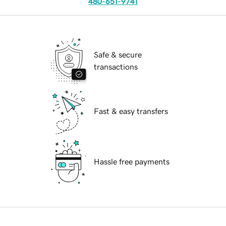
480-651-9741
Safe & secure
transactions
Fast & easy transfers
Hassle free payments