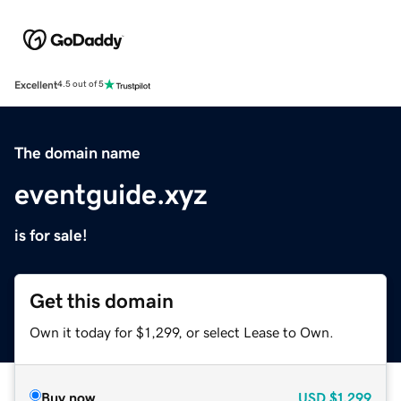
Excellent
4.5 out of 5
The domain name
eventguide.xyz
is for sale!
Get this domain
Own it today for $1,299, or select Lease to Own.
Buy now
USD
$1,299