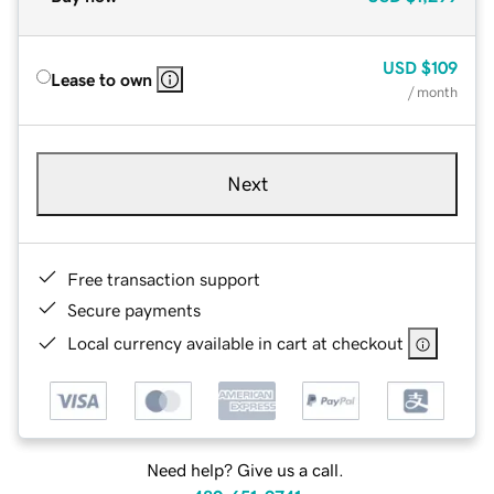
USD
$109
Lease to own
/ month
Next
Free transaction support
Secure payments
Local currency available in cart at checkout
Need help? Give us a call.