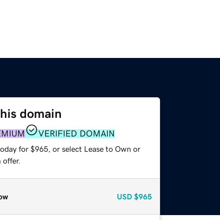
this domain
EMIUM
VERIFIED DOMAIN
today for $965, or select Lease to Own or
offer.
ow
USD
$965