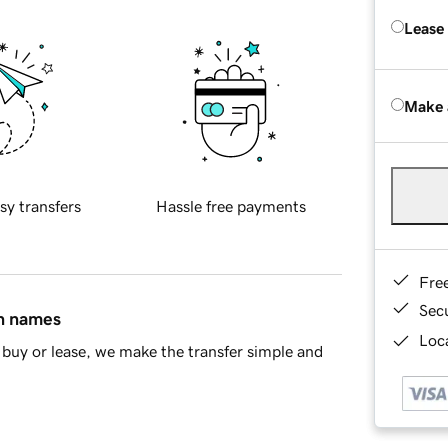
Lease
Make 
sy transfers
Hassle free payments
Fre
Sec
in names
Loca
buy or lease, we make the transfer simple and