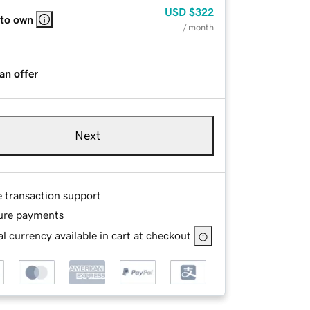
USD
$322
 to own
/ month
an offer
Next
e transaction support
ure payments
l currency available in cart at checkout