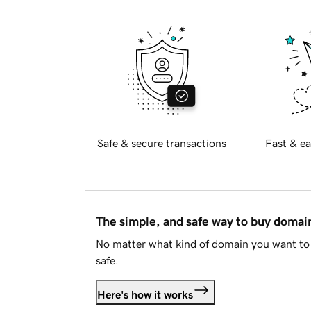
Safe & secure transactions
Fast & ea
The simple, and safe way to buy doma
No matter what kind of domain you want to 
safe.
Here's how it works