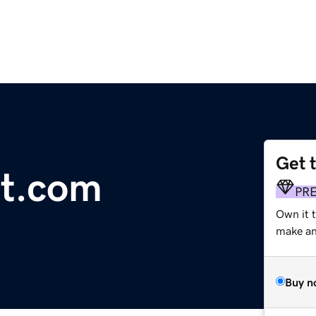
Get 
ot.com
PR
Own it 
make an 
Buy n