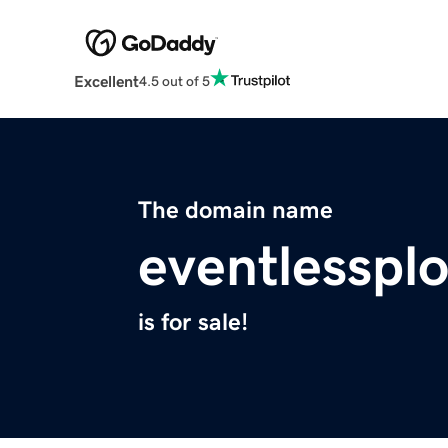
Excellent
4.5 out of 5
The domain name
eventlesspl
is for sale!