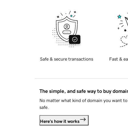
Safe & secure transactions
Fast & ea
The simple, and safe way to buy doma
No matter what kind of domain you want to 
safe.
Here's how it works