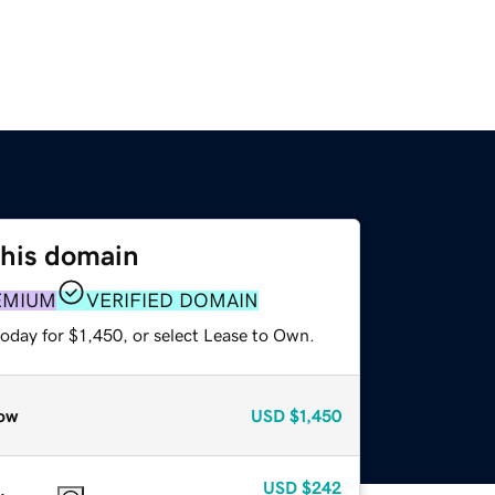
this domain
EMIUM
VERIFIED DOMAIN
oday for $1,450, or select Lease to Own.
ow
USD
$1,450
USD
$242