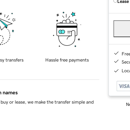
Lease
Fre
sy transfers
Hassle free payments
Sec
Loca
in names
buy or lease, we make the transfer simple and
Ne