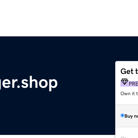
Get 
er.shop
PR
Own it t
Buy n