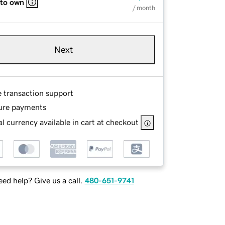
 to own
/ month
Next
e transaction support
ure payments
l currency available in cart at checkout
ed help? Give us a call.
480-651-9741