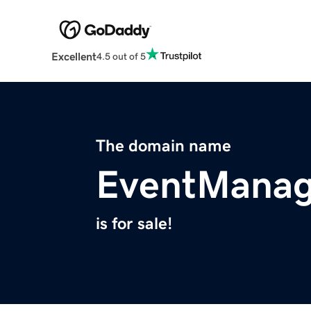
Excellent
4.5 out of 5
The domain name
EventManag
is for sale!