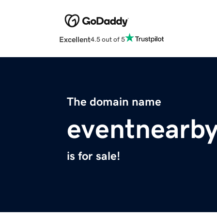
Excellent
4.5 out of 5
The domain name
eventnearb
is for sale!