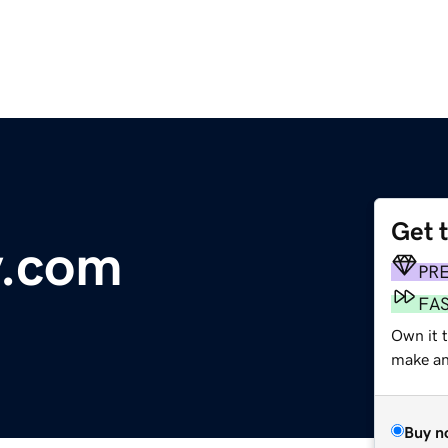
Get 
y.com
PR
FA
Own it 
make an 
Buy n