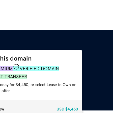
this domain
EMIUM
VERIFIED DOMAIN
ST TRANSFER
today for $4,450, or select Lease to Own or
offer.
ow
USD
$4,450