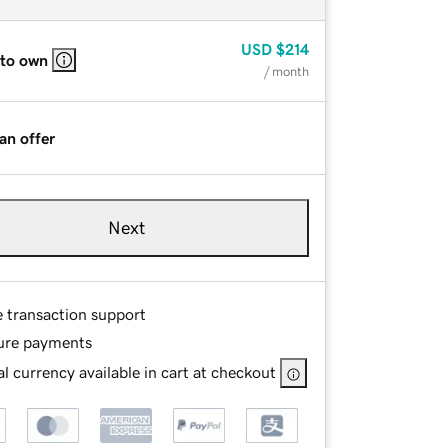
USD
$214
 to own
/ month
an offer
Next
e transaction support
ure payments
l currency available in cart at checkout