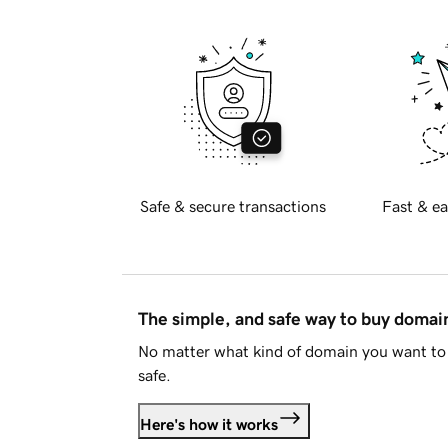
Safe & secure transactions
Fast & ea
The simple, and safe way to buy doma
No matter what kind of domain you want to 
safe.
Here's how it works