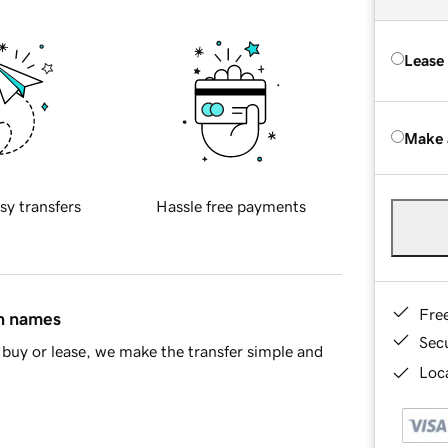
Lease
Make 
sy transfers
Hassle free payments
Fre
in names
Sec
buy or lease, we make the transfer simple and
Loca