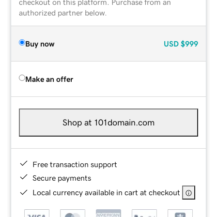
checkout on this platform. Purchase from an
authorized partner below.
Buy now
USD
$999
Make an offer
Shop at 101domain.com
Free transaction support
Secure payments
Local currency available in cart at checkout