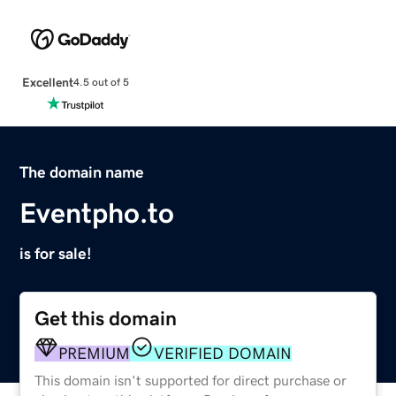
Excellent
4.5 out of 5
The domain name
Eventpho.to
is for sale!
Get this domain
PREMIUM
VERIFIED DOMAIN
This domain isn't supported for direct purchase or