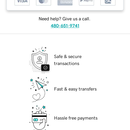
Need help? Give us a call.
480-651-9741
Safe & secure
transactions
Fast & easy transfers
Hassle free payments