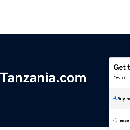
Get 
sTanzania.com
Own it 
Buy n
Lease