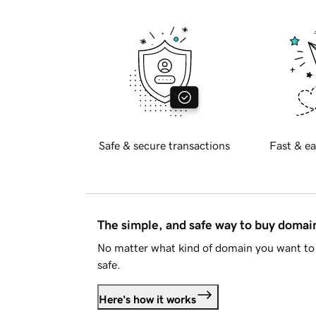
Safe & secure transactions
Fast & ea
The simple, and safe way to buy doma
No matter what kind of domain you want to 
safe.
Here's how it works