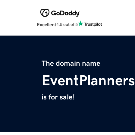
Excellent
4.5 out of 5
The domain name
EventPlanner
is for sale!