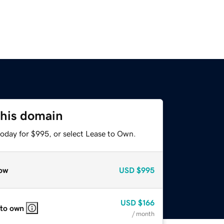
this domain
today for $995, or select Lease to Own.
ow
USD
$995
USD
$166
 to own
/ month