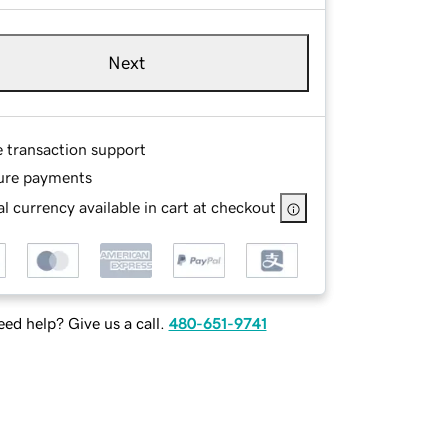
Next
e transaction support
ure payments
l currency available in cart at checkout
ed help? Give us a call.
480-651-9741