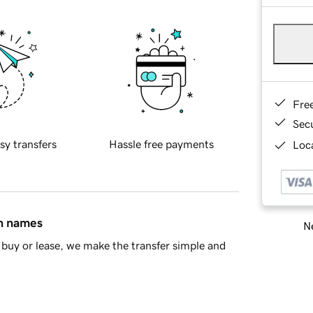
Fre
Sec
sy transfers
Hassle free payments
Loca
in names
Ne
buy or lease, we make the transfer simple and