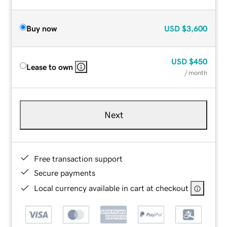
Buy now
USD
$3,600
USD
$450
Lease to own
/ month
Next
Free transaction support
Secure payments
Local currency available in cart at checkout