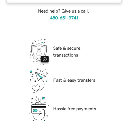
Need help? Give us a call.
480-651-9741
Safe & secure
transactions
Fast & easy transfers
Hassle free payments