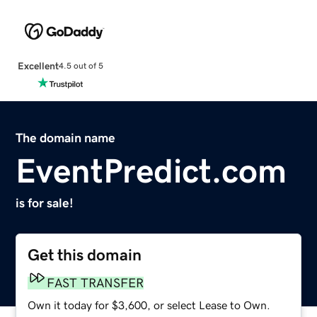
Excellent
4.5 out of 5
The domain name
EventPredict.com
is for sale!
Get this domain
FAST TRANSFER
Own it today for $3,600, or select Lease to Own.