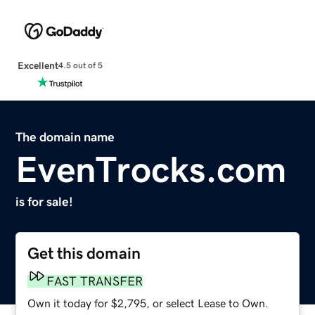
Excellent
4.5 out of 5
The domain name
EvenTrocks.com
is for sale!
Get this domain
FAST TRANSFER
Own it today for $2,795, or select Lease to Own.