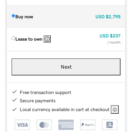
Buy now
USD
$2,795
USD
$237
Lease to own
/ month
Next
Free transaction support
Secure payments
Local currency available in cart at checkout