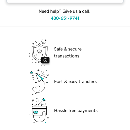
Need help? Give us a call.
480-651-9741
Safe & secure
transactions
Fast & easy transfers
Hassle free payments