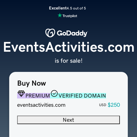
Excellent
4.5 out of 5
EventsActivities.com
is for sale!
Buy Now
PREMIUM
VERIFIED DOMAIN
eventsactivities.com
$250
USD
Next