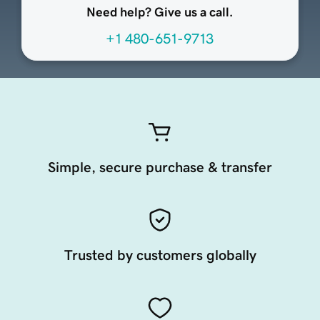
Need help? Give us a call.
+1 480-651-9713
Simple, secure purchase & transfer
Trusted by customers globally