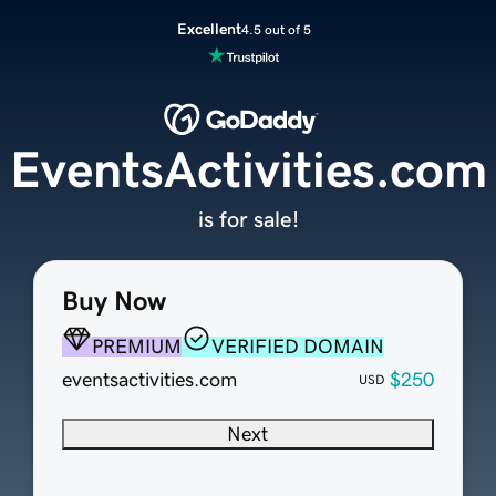
Excellent
4.5 out of 5
EventsActivities.com
is for sale!
Buy Now
PREMIUM
VERIFIED DOMAIN
eventsactivities.com
$250
USD
Next