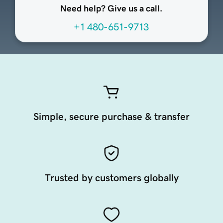
Need help? Give us a call.
+1 480-651-9713
Simple, secure purchase & transfer
Trusted by customers globally