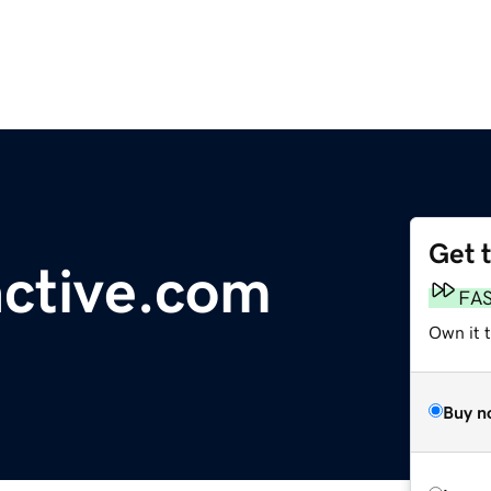
Get 
active.com
FA
Own it 
Buy n