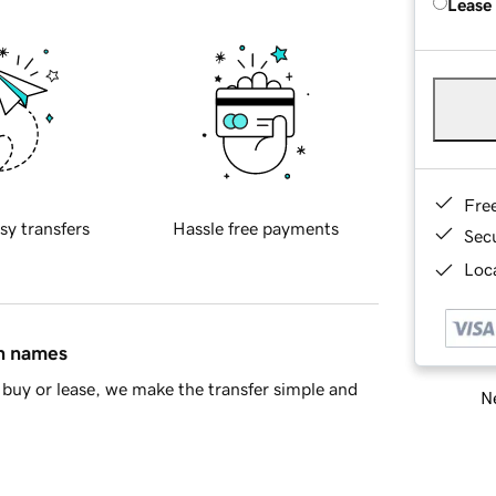
Lease
Fre
sy transfers
Hassle free payments
Sec
Loca
in names
buy or lease, we make the transfer simple and
Ne