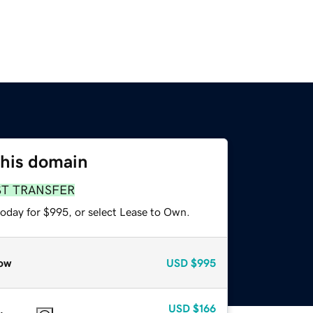
this domain
ST TRANSFER
today for $995, or select Lease to Own.
ow
USD
$995
USD
$166