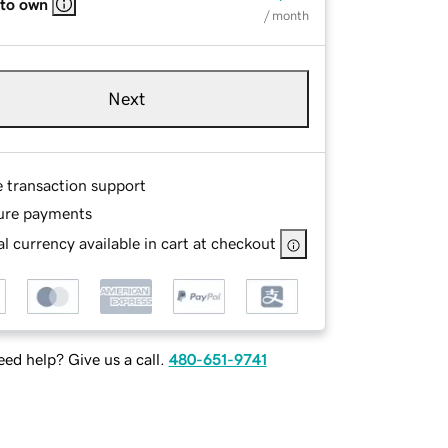
 to own
/ month
Next
e transaction support
ure payments
l currency available in cart at checkout
ed help? Give us a call.
480-651-9741