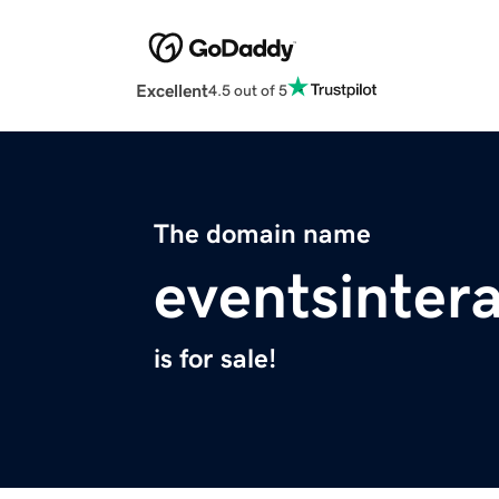
Excellent
4.5 out of 5
The domain name
eventsinter
is for sale!