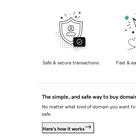
Safe & secure transactions
Fast & ea
The simple, and safe way to buy doma
No matter what kind of domain you want to 
safe.
Here's how it works