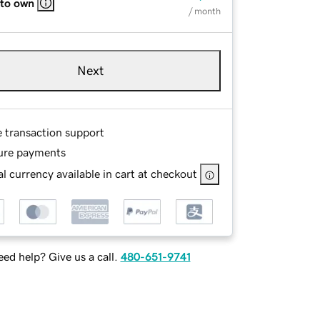
 to own
/ month
Next
e transaction support
ure payments
l currency available in cart at checkout
ed help? Give us a call.
480-651-9741