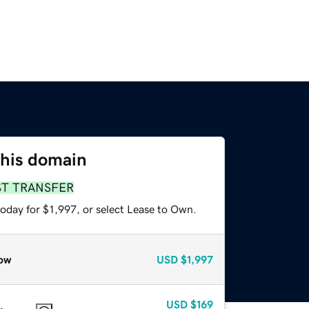
this domain
ST TRANSFER
oday for $1,997, or select Lease to Own.
ow
USD
$1,997
USD
$169