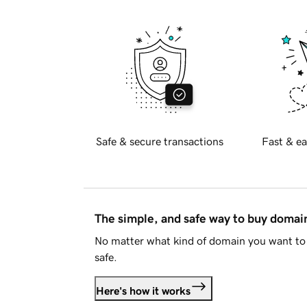
Safe & secure transactions
Fast & ea
The simple, and safe way to buy doma
No matter what kind of domain you want to 
safe.
Here's how it works