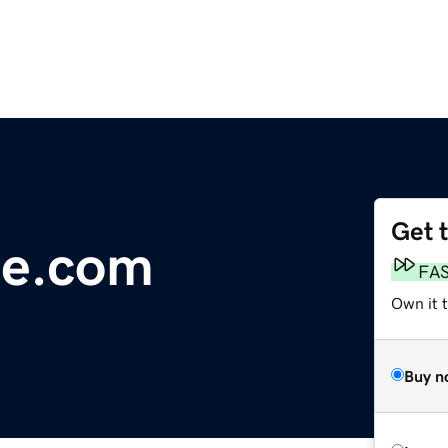
Get 
te.com
FA
Own it t
Buy n