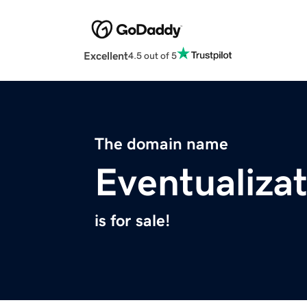
Excellent
4.5 out of 5
The domain name
Eventualiza
is for sale!