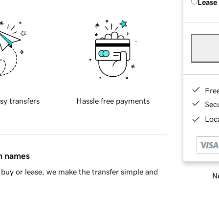
Lease
Fre
sy transfers
Hassle free payments
Sec
Loca
in names
buy or lease, we make the transfer simple and
Ne