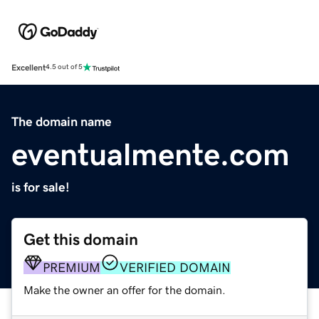
Excellent
4.5 out of 5
The domain name
eventualmente.com
is for sale!
Get this domain
PREMIUM
VERIFIED DOMAIN
Make the owner an offer for the domain.