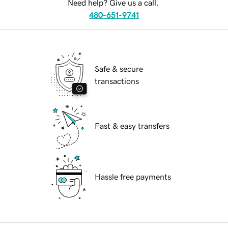
Need help? Give us a call.
480-651-9741
Safe & secure
transactions
Fast & easy transfers
Hassle free payments