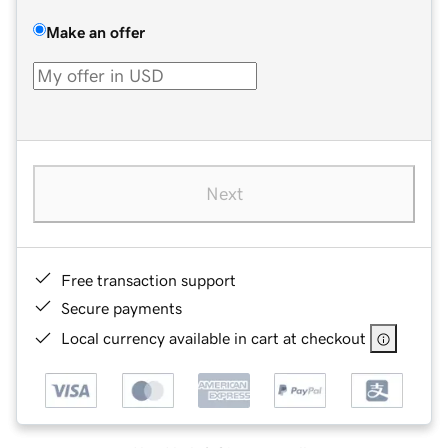
Make an offer
Next
Free transaction support
Secure payments
Local currency available in cart at checkout