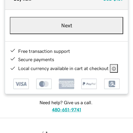
Next
Free transaction support
Secure payments
Local currency available in cart at checkout
Need help? Give us a call.
480-651-9741