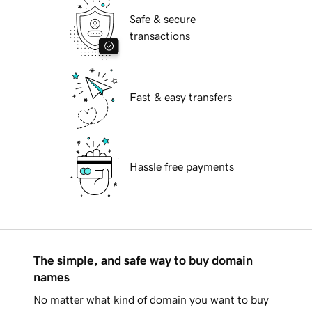
Safe & secure
transactions
Fast & easy transfers
Hassle free payments
The simple, and safe way to buy domain
names
No matter what kind of domain you want to buy