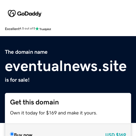
Excellent
4.5 out of 5
The domain name
eventualnews.site
is for sale!
Get this domain
Own it today for $169 and make it yours.
Buy now
USD
$169