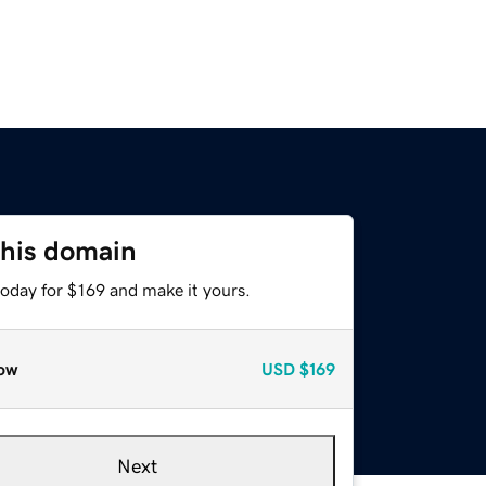
this domain
today for $169 and make it yours.
ow
USD
$169
Next