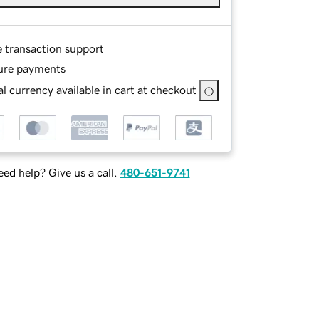
e transaction support
ure payments
l currency available in cart at checkout
ed help? Give us a call.
480-651-9741