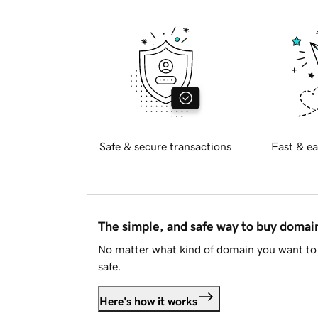
Safe & secure transactions
Fast & ea
The simple, and safe way to buy doma
No matter what kind of domain you want to 
safe.
Here's how it works