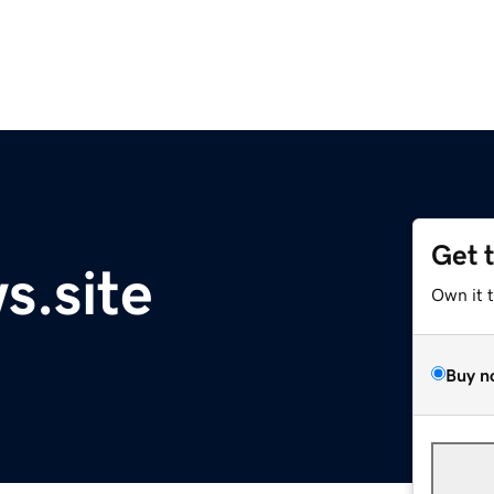
Get 
s.site
Own it 
Buy n