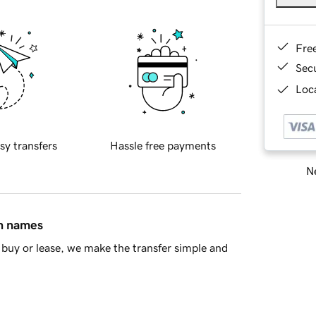
Fre
Sec
Loca
sy transfers
Hassle free payments
Ne
in names
buy or lease, we make the transfer simple and