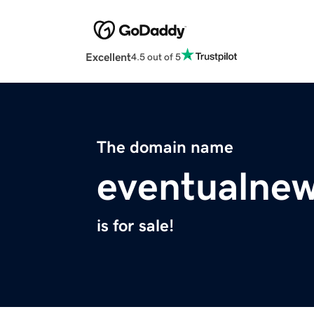
Excellent
4.5 out of 5
The domain name
eventualnew
is for sale!