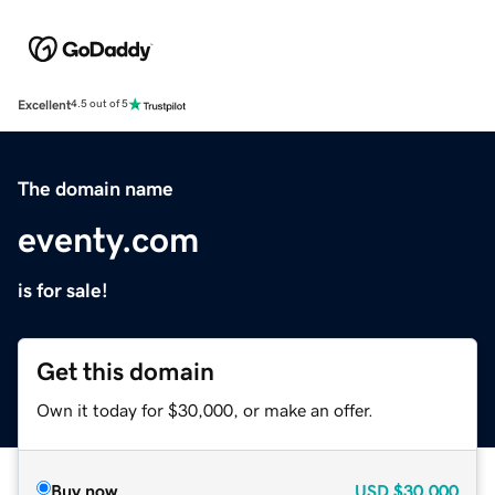
Excellent
4.5 out of 5
The domain name
eventy.com
is for sale!
Get this domain
Own it today for $30,000, or make an offer.
Buy now
USD
$30,000