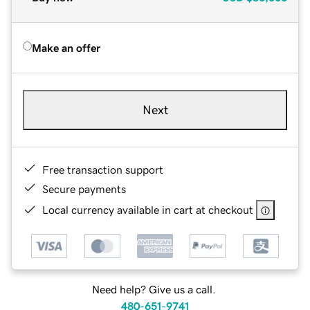
Make an offer
Next
Free transaction support
Secure payments
Local currency available in cart at checkout
Need help? Give us a call.
480-651-9741