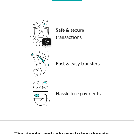
Safe & secure
transactions
Fast & easy transfers
Hassle free payments
The simple, and safe way to buy domain