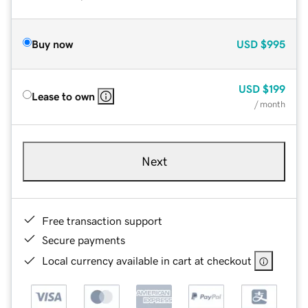
Buy now
USD
$995
USD
$199
Lease to own
/ month
Next
Free transaction support
Secure payments
Local currency available in cart at checkout