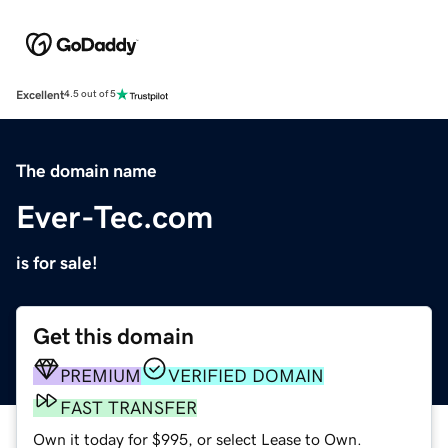
Excellent
4.5 out of 5
The domain name
Ever-Tec.com
is for sale!
Get this domain
PREMIUM
VERIFIED DOMAIN
FAST TRANSFER
Own it today for $995, or select Lease to Own.