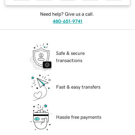
Need help? Give us a call.
480-651-9741
Safe & secure
transactions
Fast & easy transfers
Hassle free payments