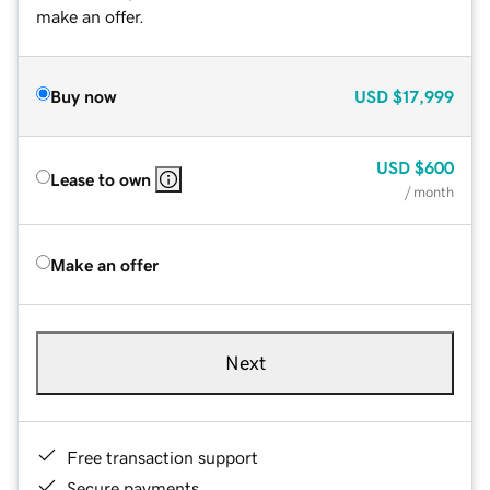
make an offer.
Buy now
USD
$17,999
USD
$600
Lease to own
/ month
Make an offer
Next
Free transaction support
Secure payments