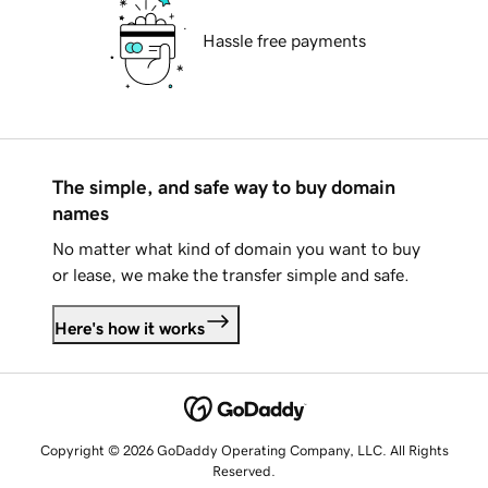
Hassle free payments
The simple, and safe way to buy domain
names
No matter what kind of domain you want to buy
or lease, we make the transfer simple and safe.
Here's how it works
Copyright © 2026 GoDaddy Operating Company, LLC. All Rights
Reserved.