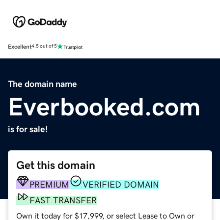
Excellent
4.5 out of 5
The domain name
Everbooked.com
is for sale!
Get this domain
PREMIUM
VERIFIED DOMAIN
FAST TRANSFER
Own it today for $17,999, or select Lease to Own or