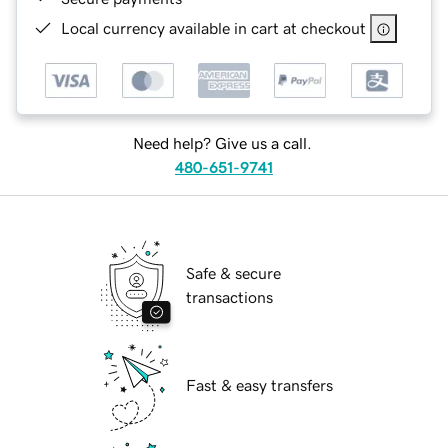
Local currency available in cart at checkout
Need help? Give us a call.
480-651-9741
Safe & secure
transactions
Fast & easy transfers