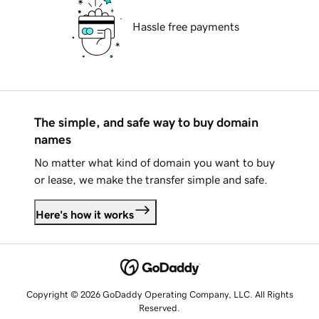
Hassle free payments
The simple, and safe way to buy domain
names
No matter what kind of domain you want to buy
or lease, we make the transfer simple and safe.
Here's how it works
Copyright © 2026 GoDaddy Operating Company, LLC. All Rights
Reserved.