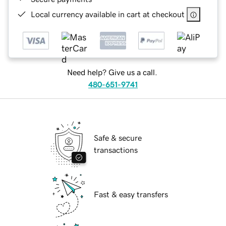
Local currency available in cart at checkout
Need help? Give us a call.
480-651-9741
Safe & secure
transactions
Fast & easy transfers