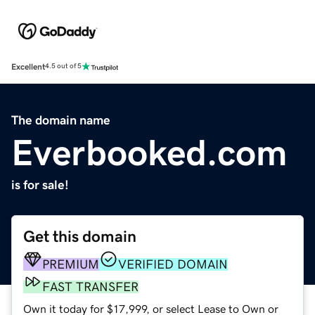
Excellent
4.5 out of 5
The domain name
Everbooked.com
is for sale!
Get this domain
PREMIUM
VERIFIED DOMAIN
FAST TRANSFER
Own it today for $17,999, or select Lease to Own or