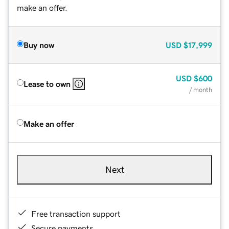
make an offer.
Buy now
USD
$17,999
USD
$600
Lease to own
/ month
Make an offer
Next
Free transaction support
Secure payments