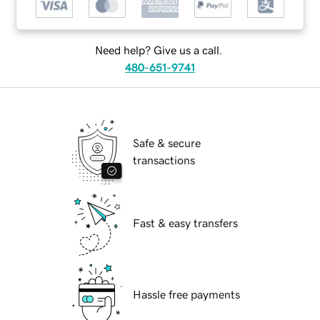
Need help? Give us a call.
480-651-9741
Safe & secure
transactions
Fast & easy transfers
Hassle free payments