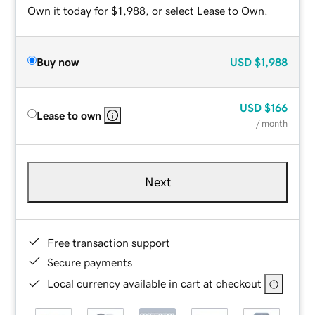
Own it today for $1,988, or select Lease to Own.
Buy now
USD
$1,988
USD
$166
Lease to own
/ month
Next
Free transaction support
Secure payments
Local currency available in cart at checkout