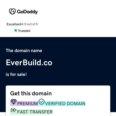
Excellent
4.5 out of 5
The domain name
EverBuild.co
is for sale!
Get this domain
PREMIUM
VERIFIED DOMAIN
FAST TRANSFER